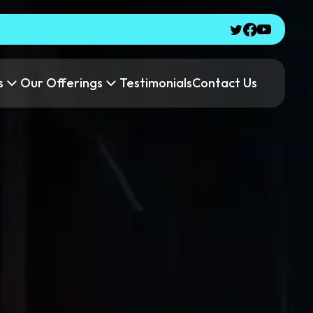
s
Our Offerings
Testimonials
Contact Us