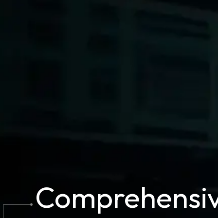
Comprehensi