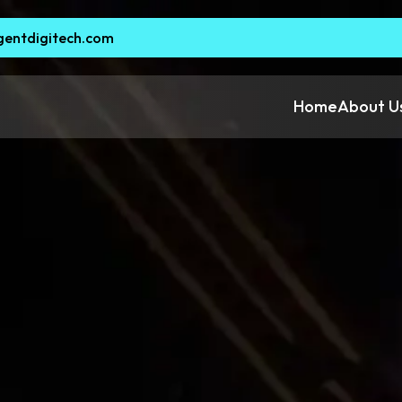
gentdigitech.com
Home
About U