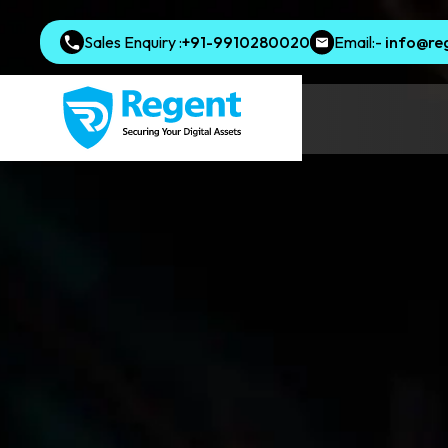
Sales Enquiry :
+91-9910280020
Email:-
info@re