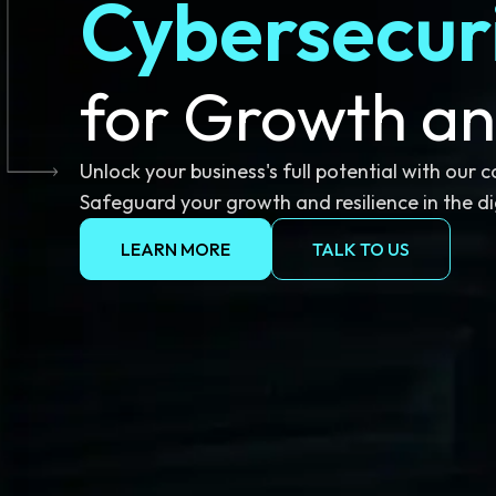
Cybersecur
for Growth an
Unlock your business's full potential with our 
Safeguard your growth and resilience in the di
LEARN MORE
TALK TO US