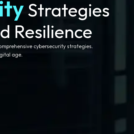
ity
Strategies
d Resilience
comprehensive cybersecurity strategies.
gital age.